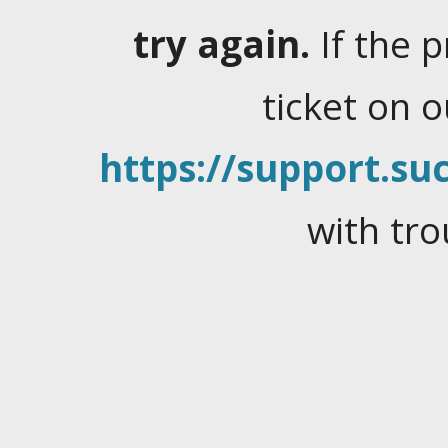
try again.
If the 
ticket on 
https://support.suc
with tro