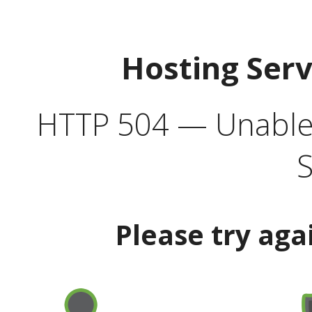
Hosting Ser
HTTP 504 — Unable 
S
Please try aga