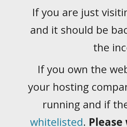
If you are just visiti
and it should be ba
the in
If you own the web
your hosting company
running and if t
whitelisted
.
Please